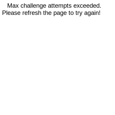
Max challenge attempts exceeded.
Please refresh the page to try again!