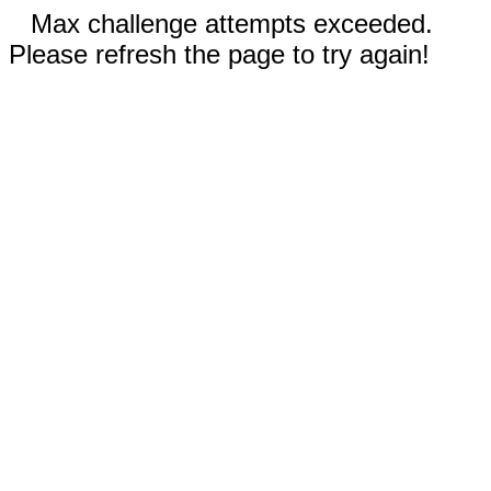
Max challenge attempts exceeded.
Please refresh the page to try again!