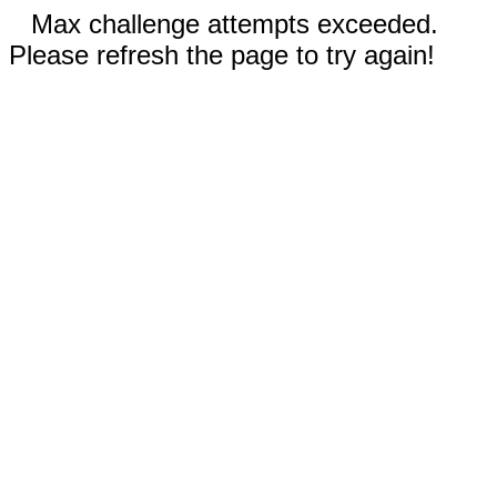
Max challenge attempts exceeded.
Please refresh the page to try again!