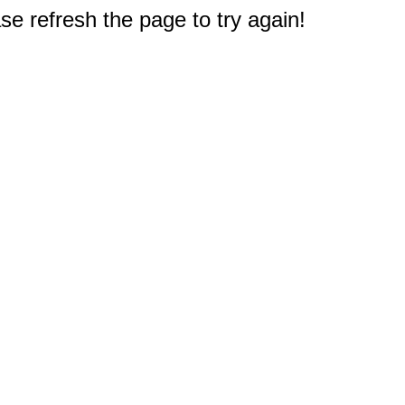
e refresh the page to try again!