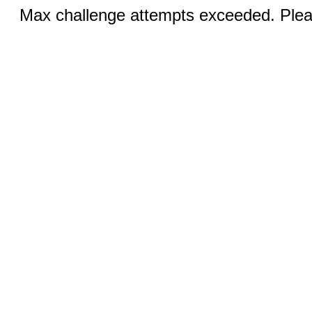
Max challenge attempts exceeded. Pleas