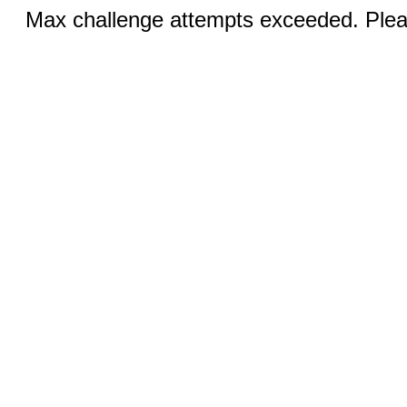
Max challenge attempts exceeded. Pleas