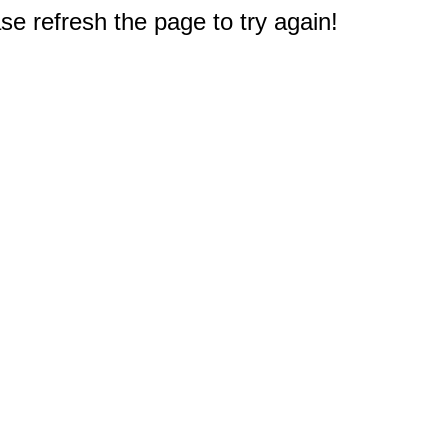
e refresh the page to try again!